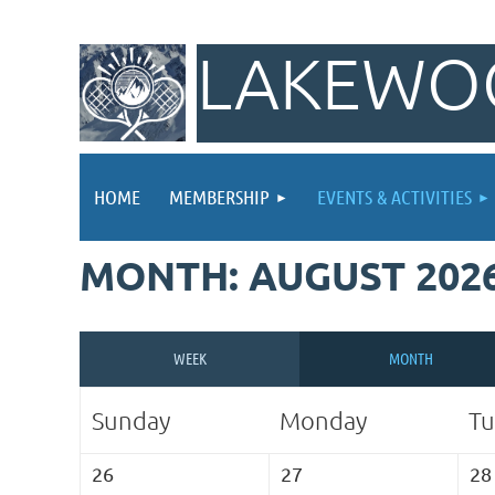
LAKEWOO
HOME
MEMBERSHIP
EVENTS & ACTIVITIES
MONTH: AUGUST 202
WEEK
MONTH
Sunday
Monday
Tu
26
27
28