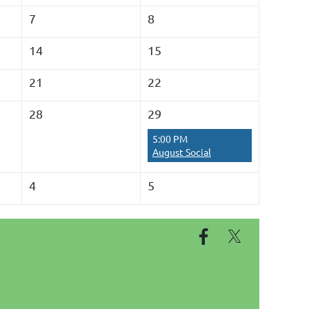
7
8
14
15
21
22
28
29
5:00 PM
August Social
4
5