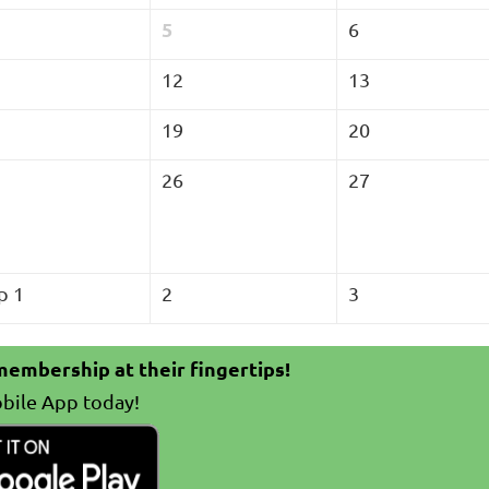
5
6
12
13
19
20
26
27
p 1
2
3
embership at their fingertips!
bile App today!