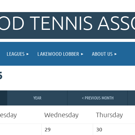
D TENNIS ASS
LEAGUES
LAKEWOOD LOBBER
ABOUT US
6
YEAR
< PREVIOUS MONTH
esday
Wednesday
Thursday
29
30