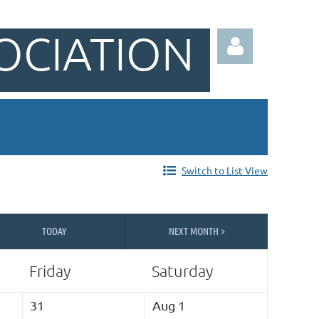
OCIATION
Log in
Switch to List View
TODAY
NEXT MONTH >
Friday
Saturday
31
Aug 1