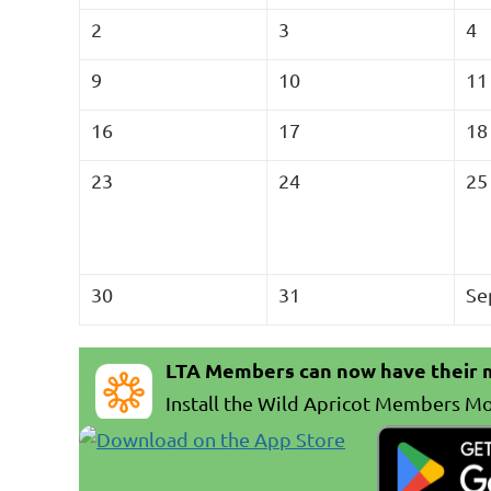
2
3
4
9
10
11
16
17
18
23
24
25
30
31
Se
LTA Members can now have their m
In
stall the Wild Apricot Members Mo