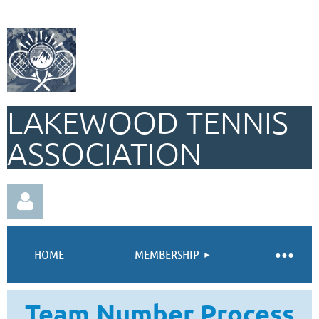
LAKEWOOD TENNIS
ASSOCIATION
HOME
MEMBERSHIP
Team Number Process