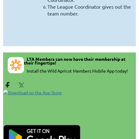
The League Coordinator gives out the
team number.
LTA Members can now have their membership at
their fingertips!
In
stall the Wild Apricot Members Mobile App today!