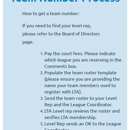
Log in
How to get a team number:
If you need to find your level rep,
please refer to the Board of Directors
page.
Pay the court fees. Please indicate
which league you are reserving in the
Comments box.
Populate the team roster template
(please ensure you are providing the
name your team members used to
register with LTA).
Send the team roster to your Level
Rep and the League Coordinator.
LTA Level rep reviews the roster and
verifies LTA membership.
Level Rep sends an OK to the League
Coordinator.