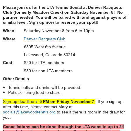
Please join us for the LTA Tennis Social at
Denver Racquets
Club (formerly Meadow Creek)
on Saturday November 8!
No
partner needed. You will be paired with and against players of
similar level.
Sign up now to reserve your spot!!
When
: Saturday November 8 from 6 to 10pm
Where
:
Denver Racquets Club
6305 West 6th Avenue
Lakewood, Colorado 80214
Cost
: $20 for LTA members
$30 for non-LTA members
Other Details
:
Tennis balls and drinks will be provided.
Potluck - bring food to share.
Sign-up deadline is
5 PM on Friday November 7
.
If you sign up
after this time, please contact Mary at
socials@lakewoodtennis.org
to see if there is room in the draw for
you.
Cancellations can be done through the LTA website up to 24