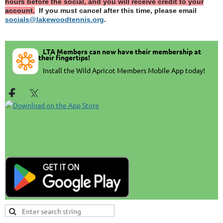
hours before the social, and you will receive credit to your
account.
If you must cancel after this time, please email
socials@lakewoodtennis.org
.
LTA Members can now have their membership at
their fingertips!
In
stall the Wild Apricot Members Mobile App today!