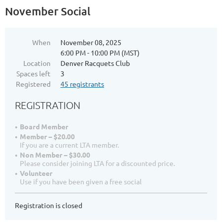
Log in
November Social
When
November 08, 2025
6:00 PM - 10:00 PM (MST)
Location
Denver Racquets Club
Spaces left
3
Registered
45 registrants
REGISTRATION
Board Member
Member – $20.00
If you are a current LTA member.
Non Member – $30.00
Please consider joining LTA for a discounted price.
Volunteer
Use if you have been given a free social
Registration is closed