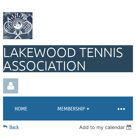
LAKEWOOD TENNIS
ASSOCIATION
HOME
MEMBERSHIP
Back
Add to my calendar